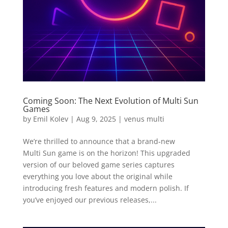
Coming Soon: The Next Evolution of Multi Sun
Games
by
Emil Kolev
|
Aug 9, 2025
|
venus multi
We’re thrilled to announce that a brand‑new
Multi Sun game is on the horizon! This upgraded
version of our beloved game series captures
everything you love about the original while
introducing fresh features and modern polish. If
you’ve enjoyed our previous releases,...