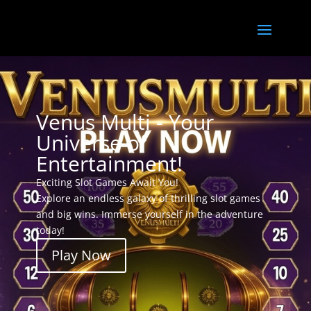
Venus Multi - Your
Universe of
Entertainment!
Exciting Slot Games Await You!
Explore an endless galaxy of thrilling slot games
and big wins. Immerse yourself in the adventure
today!
Play Now