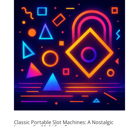
Classic Portable Slot Machines: A Nostalgic
Journey for Multi Sun Fans
by
Emil Kolev
|
Aug 9, 2025
|
Uncategorized
,
venus