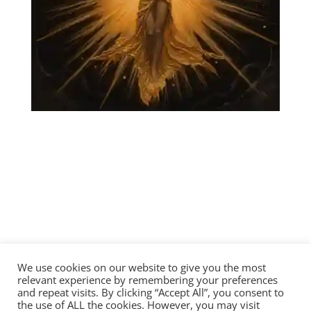
Discover the Unique Game Venus Multi
by
emil777
|
Nov 15, 2023
|
venus multi
Welcome to the world of Venus Multi – a game that
transforms old slot machines, bringing them into
your computers and mobile devices! We at
venusmulti.com are proud to be the only website in
the world offering this unique game, inspired by the
classic slot machines of...
We use cookies on our website to give you the most
relevant experience by remembering your preferences
and repeat visits. By clicking “Accept All”, you consent to
the use of ALL the cookies. However, you may visit