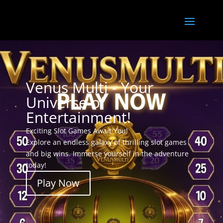
Venus Multi - Your
Universe of
Entertainment!
Exciting Slot Games Await You!
Explore an endless galaxy of thrilling slot games
and big wins. Immerse yourself in the adventure
today!
Play Now