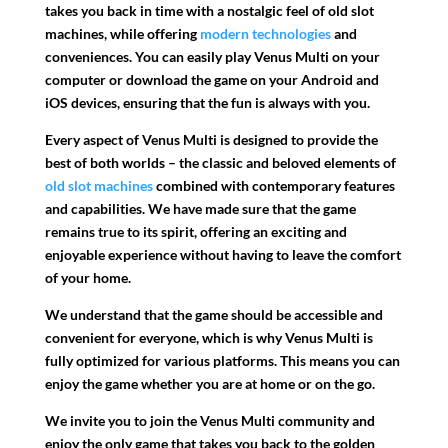
takes you back in time with a nostalgic feel of old slot
machines, while offering
modern technologies
and
conveniences. You can easily play Venus Multi on your
computer or download the game on your Android and
iOS devices, ensuring that the fun is always with you.
Every aspect of Venus Multi is designed to provide the
best of both worlds – the classic and beloved elements of
old slot machines
combined with contemporary features
and capabilities. We have made sure that the game
remains true to its spirit, offering an exciting and
enjoyable experience without having to leave the comfort
of your home.
We understand that the game should be accessible and
convenient for everyone, which is why Venus Multi is
fully optimized for various platforms. This means you can
enjoy the game whether you are at home or on the go.
We invite you to join the Venus Multi community and
enjoy the only game that takes you back to the golden