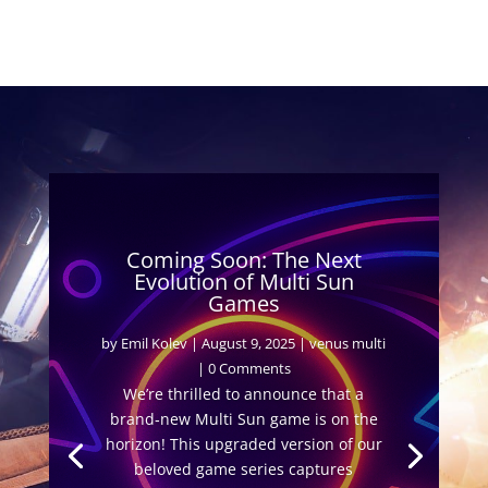
Coming Soon: The Next
Evolution of Multi Sun
Games
by
Emil Kolev
|
August 9, 2025
|
venus multi
| 0 Comments
We’re thrilled to announce that a
brand‑new Multi Sun game is on the
horizon! This upgraded version of our
beloved game series captures