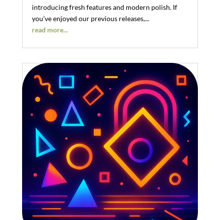
introducing fresh features and modern polish. If
you’ve enjoyed our previous releases,...
read more...