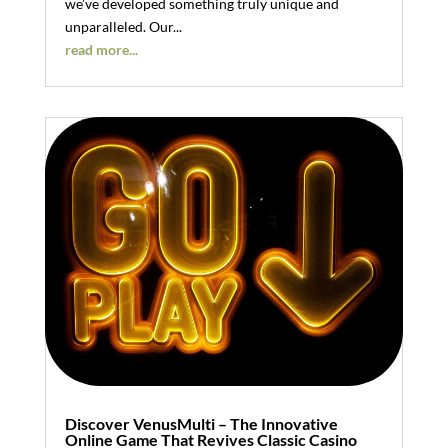
we’ve developed something truly unique and
unparalleled. Our...
read more...
Discover VenusMulti – The Innovative
Online Game That Revives Classic Casino