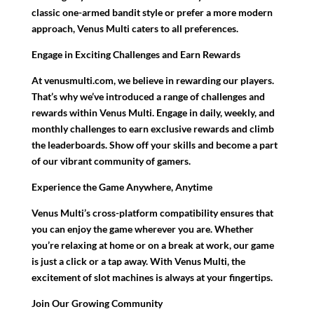
classic one-armed bandit style or prefer a more modern
approach, Venus Multi caters to all preferences.
Engage in Exciting Challenges and Earn Rewards
At venusmulti.com, we believe in rewarding our players.
That’s why we’ve introduced a range of challenges and
rewards within Venus Multi. Engage in daily, weekly, and
monthly challenges to earn exclusive rewards and climb
the leaderboards. Show off your skills and become a part
of our vibrant community of gamers.
Experience the Game Anywhere, Anytime
Venus Multi’s cross-platform compatibility ensures that
you can enjoy the game wherever you are. Whether
you’re relaxing at home or on a break at work, our game
is just a click or a tap away. With Venus Multi, the
excitement of slot machines is always at your fingertips.
Join Our Growing Community