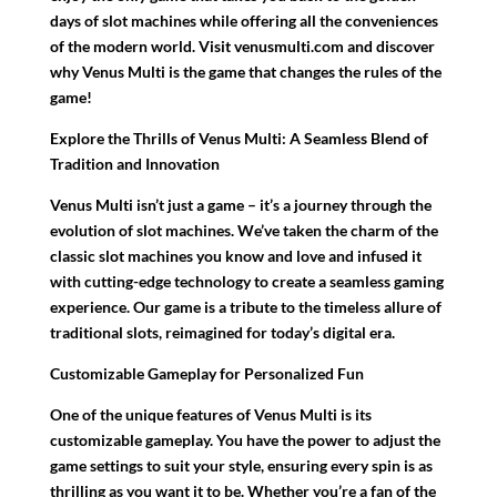
days of slot machines while offering all the conveniences
of the modern world. Visit venusmulti.com and discover
why Venus Multi is the game that changes the rules of the
game!
Explore the Thrills of Venus Multi: A Seamless Blend of
Tradition and Innovation
Venus Multi isn’t just a game – it’s a journey through the
evolution of slot machines. We’ve taken the charm of the
classic slot machines you know and love and infused it
with cutting-edge technology to create a seamless gaming
experience. Our game is a tribute to the timeless allure of
traditional slots, reimagined for today’s digital era.
Customizable Gameplay for Personalized Fun
One of the unique features of Venus Multi is its
customizable gameplay. You have the power to adjust the
game settings to suit your style, ensuring every spin is as
thrilling as you want it to be. Whether you’re a fan of the