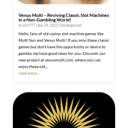
Venus Multi – Reviving Classic Slot Machines
in a Non-Gambling World!
by
emil777
|
Mar 29, 2023
|
Uncategorized
Hello, fans of old casino slot machine games like
Multi Sun and Venus Multi! If you miss these classic
games but don’t have the opportunity or desire to
gamble, we have good news for you. Discover our
new project at venusmulti.com, where you can
enjoy these old...
read more...