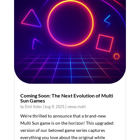
Coming Soon: The Next Evolution of Multi
Sun Games
by
Emil Kolev
|
Aug 9, 2025
|
venus multi
We’re thrilled to announce that a brand‑new
Multi Sun game is on the horizon! This upgraded
version of our beloved game series captures
everything you love about the original while