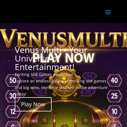
Venus Multi - Your
Universe of
Entertainment!
Exciting Slot Games Await You!
Explore an endless galaxy of thrilling slot games
and big wins. Immerse yourself in the adventure
today!
Play Now