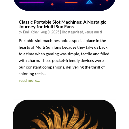
Classic Portable Slot Machines: A Nostalgic
Journey for Multi Sun Fans
by
Emil Kolev
|
Aug 9, 2025
|
Uncategorized
,
venus multi
Portable slot machines hold a special place in the
hearts of Multi Sun fans because they take us back
to a time when gaming was simple, tactile and filled
with charm. These pocket-friendly devices were
our constant companions, delivering the thrill of
spinning reels...
read more...