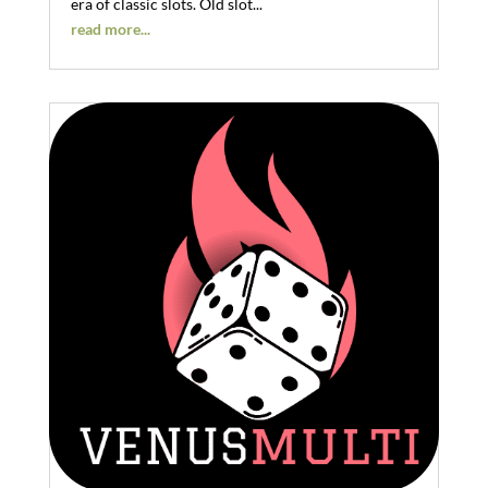
era of classic slots. Old slot...
read more...