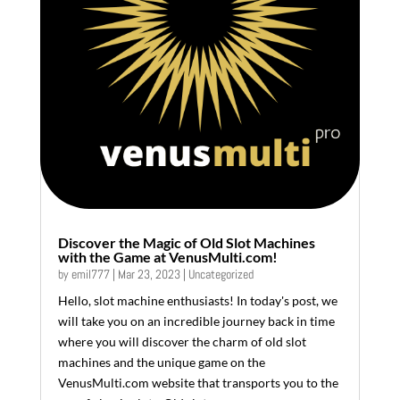
Discover the Magic of Old Slot Machines
with the Game at VenusMulti.com!
by
emil777
|
Mar 23, 2023
|
Uncategorized
Hello, slot machine enthusiasts! In today's post, we
will take you on an incredible journey back in time
where you will discover the charm of old slot
machines and the unique game on the
VenusMulti.com website that transports you to the