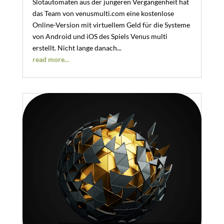
Slotautomaten aus der jüngeren Vergangenheit hat
das Team von venusmulti.com eine kostenlose
Online-Version mit virtuellem Geld für die Systeme
von Android und iOS des Spiels Venus multi
erstellt. Nicht lange danach...
read more...