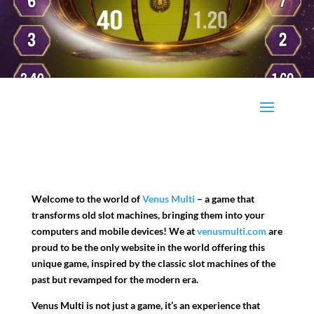
Welcome to the world of
Venus Multi
– a game that
transforms old slot machines, bringing them into your
computers and mobile devices! We at
venusmulti.com
are
proud to be the only website in the world offering this
unique game, inspired by the classic slot machines of the
past but revamped for the modern era.
Venus Multi is not just a game, it’s an experience that