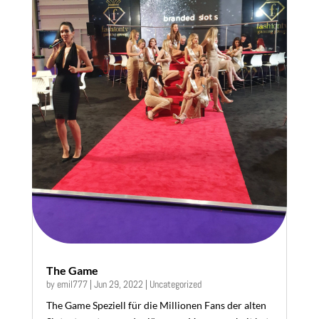
The Game
by
emil777
|
Jun 29, 2022
|
Uncategorized
The Game Speziell für die Millionen Fans der alten