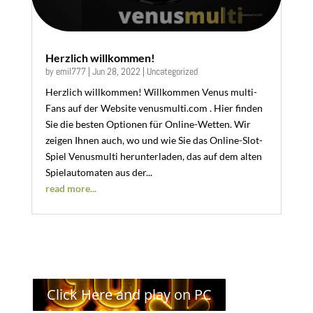
Herzlich willkommen!
by
emil777
|
Jun 28, 2022
|
Uncategorized
Herzlich willkommen! Willkommen Venus multi-
Fans auf der Website venusmulti.com . Hier finden
Sie die besten Optionen für Online-Wetten. Wir
zeigen Ihnen auch, wo und wie Sie das Online-Slot-
Spiel Venusmulti herunterladen, das auf dem alten
Spielautomaten aus der...
read more...
Click Here and play on PC