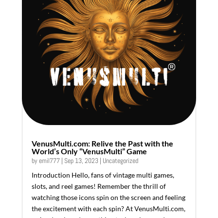
VenusMulti.com: Relive the Past with the
World’s Only “VenusMulti” Game
by
emil777
|
Sep 13, 2023
|
Uncategorized
Introduction Hello, fans of vintage multi games,
slots, and reel games! Remember the thrill of
watching those icons spin on the screen and feeling
the excitement with each spin? At VenusMulti.com,