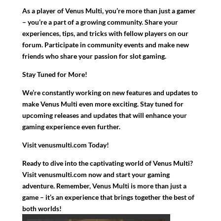
As a player of Venus Multi, you’re more than just a gamer
– you’re a part of a growing community. Share your
experiences, tips, and tricks with fellow players on our
forum. Participate in community events and make new
friends who share your passion for slot gaming.
Stay Tuned for More!
We’re constantly working on new features and updates to
make Venus Multi even more exciting. Stay tuned for
upcoming releases and updates that will enhance your
gaming experience even further.
Visit venusmulti.com Today!
Ready to dive into the captivating world of Venus Multi?
Visit venusmulti.com now and start your gaming
adventure. Remember, Venus Multi is more than just a
game – it’s an experience that brings together the best of
both worlds!