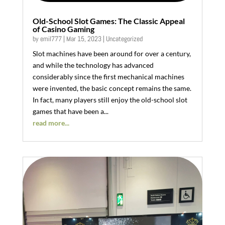
Old-School Slot Games: The Classic Appeal
of Casino Gaming
by
emil777
|
Mar 15, 2023
|
Uncategorized
Slot machines have been around for over a century,
and while the technology has advanced
considerably since the first mechanical machines
were invented, the basic concept remains the same.
In fact, many players still enjoy the old-school slot
games that have been a...
read more...