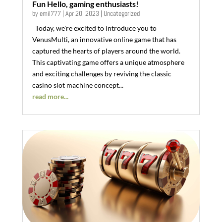
Fun Hello, gaming enthusiasts!
by
emil777
|
Apr 20, 2023
|
Uncategorized
Today, we're excited to introduce you to
VenusMulti, an innovative online game that has
captured the hearts of players around the world.
This captivating game offers a unique atmosphere
and exciting challenges by reviving the classic
casino slot machine concept...
read more...