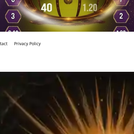
tact
Privacy Policy