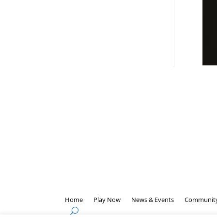
Di
by
e
Welc
and 
insp
Home
Play Now
News & Events
Communit