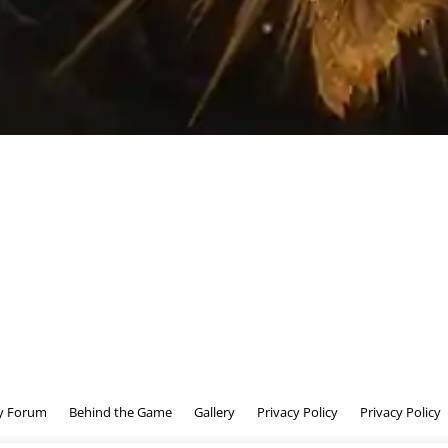
scover the Unique Game Venus Multi
mil777
|
Nov 15, 2023
|
venus multi
ome to the world of Venus Multi – a game that transforms old slo
mobile devices! We at venusmulti.com are proud to be the only web
ired by the classic slot machines of...
y Forum
Behind the Game
Gallery
Privacy Policy
Privacy Policy