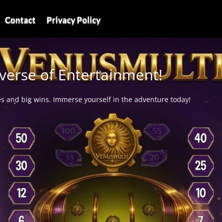
Contact
Privacy Policy
iverse of Entertainment!
mes and big wins. Immerse yourself in the adventure today!