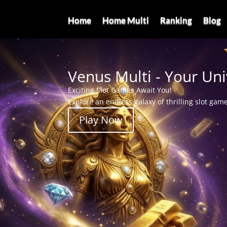
Home
Home Multi
Ranking
Blog
Venus Multi - Your Un
Exciting Slot Games Await You!
Explore an endless galaxy of thrilling slot ga
Play Now