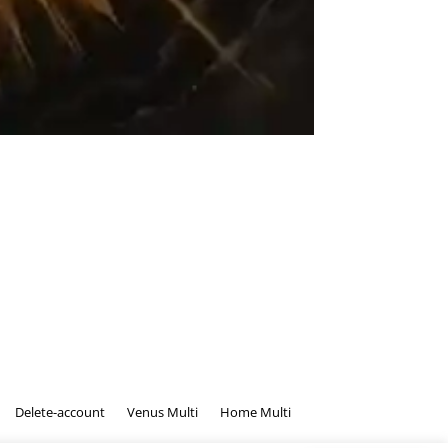
t machines, bringing them into your computers
site in the world offering this unique game,
Delete-account
Venus Multi
Home Multi