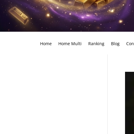
Home
Home Multi
Ranking
Blog
Con