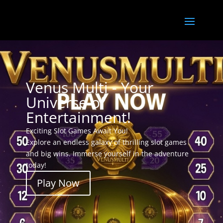
Venus Multi - Your
Universe of
Entertainment!
Exciting Slot Games Await You!
Explore an endless galaxy of thrilling slot games
and big wins. Immerse yourself in the adventure
today!
Play Now