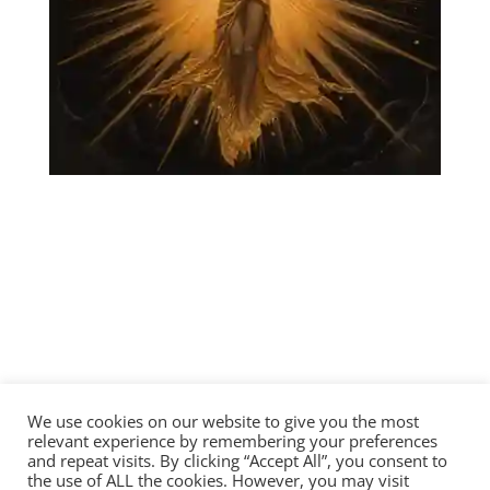
Discover the Unique Game Venus Multi
by
emil777
|
Nov 15, 2023
|
venus multi
Welcome to the world of Venus Multi – a game that
transforms old slot machines, bringing them into
your computers and mobile devices! We at
venusmulti.com are proud to be the only website in
the world offering this unique game, inspired by the
classic slot machines of...
We use cookies on our website to give you the most
relevant experience by remembering your preferences
and repeat visits. By clicking “Accept All”, you consent to
the use of ALL the cookies. However, you may visit